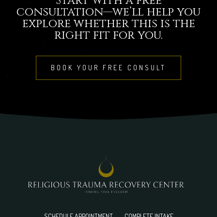
Start with a free
consultation—we’ll help you
explore whether this is the
right fit for you.
BOOK YOUR FREE CONSULT
SCHEDULE APPOINTMENT
COMPLETE INTAKE