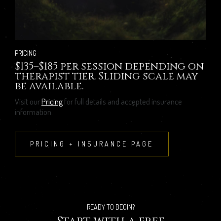
PRICING
$135–$185 per session depending on
therapist tier. Sliding scale may
be available.
Visit our
Pricing
for full details and accepted insurance
information.
PRICING + INSURANCE PAGE
READY TO BEGIN?