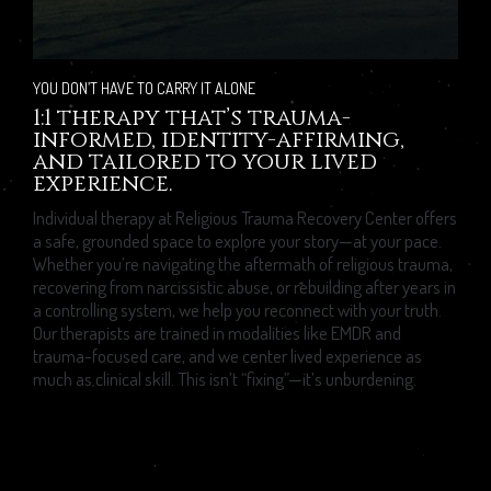
YOU DON’T HAVE TO CARRY IT ALONE
1:1 therapy that’s trauma-
informed, identity-affirming,
and tailored to your lived
experience.
Individual therapy at Religious Trauma Recovery Center offers
a safe, grounded space to explore your story—at your pace.
Whether you’re navigating the aftermath of religious trauma,
recovering from narcissistic abuse, or rebuilding after years in
a controlling system, we help you reconnect with your truth.
Our therapists are trained in modalities like EMDR and
trauma-focused care, and we center lived experience as
much as clinical skill. This isn’t “fixing”—it’s unburdening.