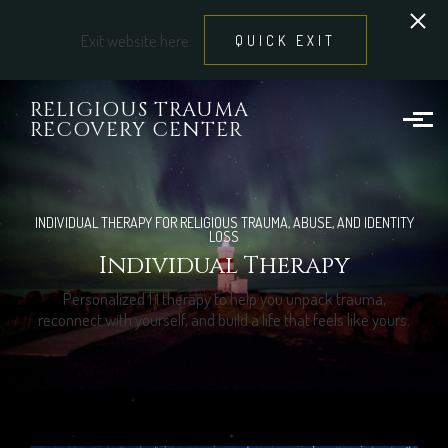
Exit website here:
QUICK EXIT
Skip to main content
RELIGIOUS TRAUMA
RECOVERY CENTER
INDIVIDUAL THERAPY FOR RELIGIOUS TRAUMA, ABUSE, AND IDENTITY
LOSS
Individual Therapy
Personalized 1:1 therapy to help you unpack trauma,
reconnect with yourself, and build a life that feels like yours.